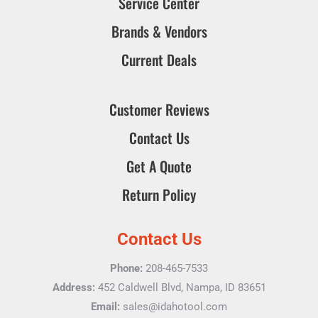
Service Center
Brands & Vendors
Current Deals
Customer Reviews
Contact Us
Get A Quote
Return Policy
Contact Us
Phone:
208-465-7533
Address:
452 Caldwell Blvd, Nampa, ID 83651
Email:
sales@idahotool.com