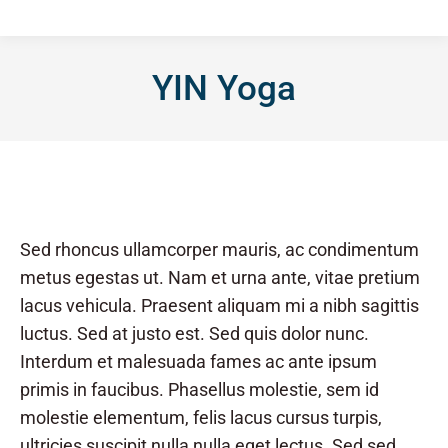
YIN Yoga
Sed rhoncus ullamcorper mauris, ac condimentum
metus egestas ut. Nam et urna ante, vitae pretium
lacus vehicula. Praesent aliquam mi a nibh sagittis
luctus. Sed at justo est. Sed quis dolor nunc.
Interdum et malesuada fames ac ante ipsum
primis in faucibus. Phasellus molestie, sem id
molestie elementum, felis lacus cursus turpis,
ultricies suscipit nulla nulla eget lectus. Sed sed