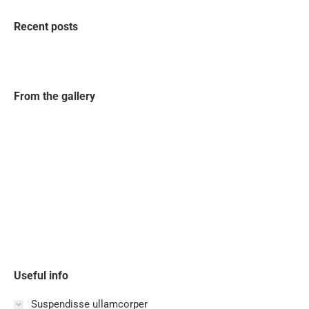
Recent posts
From the gallery
Useful info
Suspendisse ullamcorper