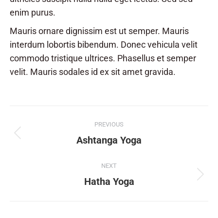
enim purus.
Mauris ornare dignissim est ut semper. Mauris
interdum lobortis bibendum. Donec vehicula velit
commodo tristique ultrices. Phasellus et semper
velit. Mauris sodales id ex sit amet gravida.
Album
PREVIOUS
navigation
Previous
Ashtanga Yoga
album:
NEXT
Next
Hatha Yoga
album: