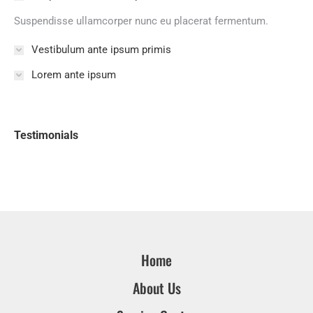
Suspendisse ullamcorper nunc eu placerat fermentum.
Vestibulum ante ipsum primis
Lorem ante ipsum
Testimonials
Home
About Us